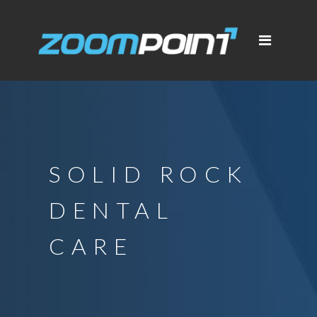
SOLID ROCK
DENTAL
CARE