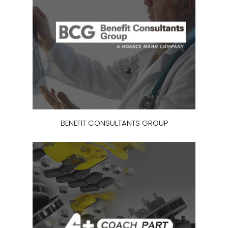
BENEFIT CONSULTANTS GROUP