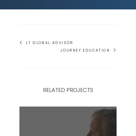
LT GLOBAL ADVISOR
JOURNEY EDUCATION
RELATED PROJECTS