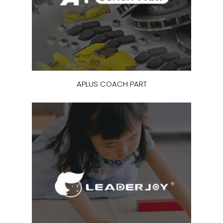
APLUS COACH PART