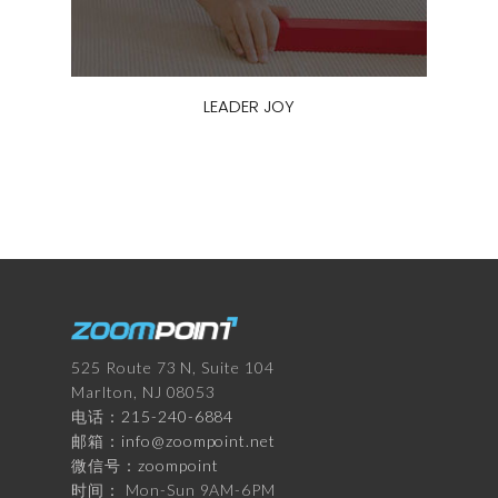
LEADER JOY
525 Route 73 N, Suite 104
Marlton, NJ 08053
电话：
215-240-6884
邮箱：
info@zoompoint.net
微信号：
zoompoint
时间： Mon-Sun 9AM-6PM